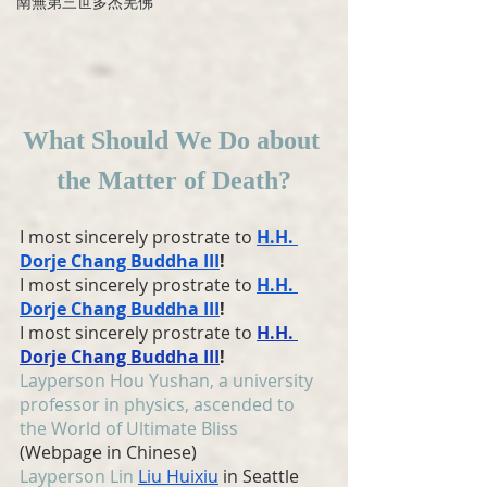
南無第三世多杰羌佛
What Should We Do about 
the Matter of Death?
I most sincerely prostrate to 
H.H. 
Dorje Chang Buddha III
!
I most sincerely prostrate to 
H.H. 
Dorje Chang Buddha III
!
I most sincerely prostrate to 
H.H. 
Dorje Chang Buddha III
!
Layperson Hou Yushan, a university 
professor in physics, ascended to 
the World of Ultimate Bliss
(Webpage in Chinese)
Layperson Lin 
Liu Huixiu
 in Seattle 