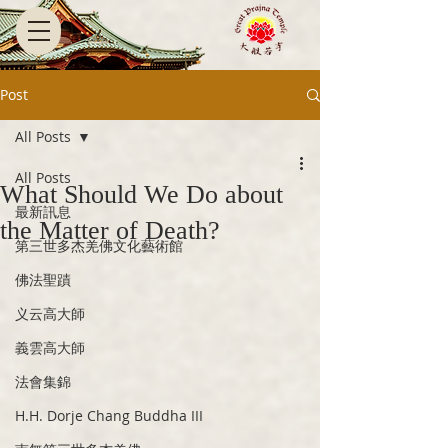
Post
All Posts
All Posts
What Should We Do about
最新訊息
the Matter of Death?
第三世多杰羌佛文化藝術館
佛法聖蹟
义云高大師
義雲高大師
法會集錦
H.H. Dorje Chang Buddha III