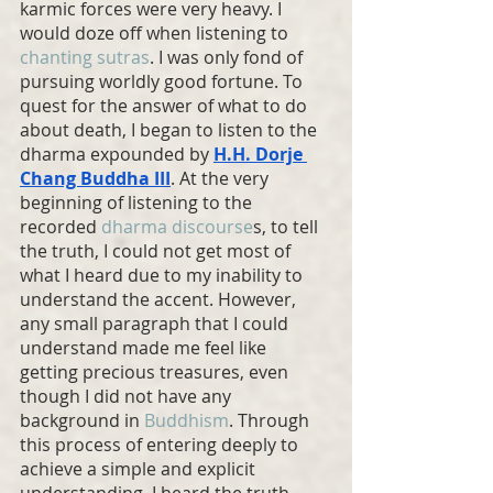
karmic forces were very heavy. I 
would doze off when listening to 
chanting sutras
. I was only fond of 
pursuing worldly good fortune. To 
quest for the answer of what to do 
about death, I began to listen to the 
dharma expounded by 
H.H. Dorje 
Chang Buddha
 III
. At the very 
beginning of listening to the 
recorded 
dharma discourse
s, to tell 
the truth, I could not get most of 
what I heard due to my inability to 
understand the accent. However, 
any small paragraph that I could 
understand made me feel like 
getting precious treasures, even 
though I did not have any 
background in 
Buddhism
. Through 
this process of entering deeply to 
achieve a simple and explicit 
understanding, I heard the truth 