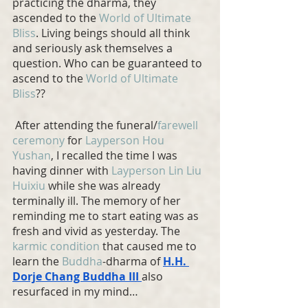
practicing the dharma, they 
ascended to the 
World of Ultimate 
Bliss
. Living beings should all think 
and seriously ask themselves a 
question. Who can be guaranteed to 
ascend to the 
World of Ultimate 
Bliss
??
 After attending the funeral/
farewell 
ceremony
 for 
Layperson Hou 
Yushan
, I recalled the time I was 
having dinner with 
Layperson Lin Liu 
Huixiu
 while she was already 
terminally ill. The memory of her 
reminding me to start eating was as 
fresh and vivid as yesterday. The 
karmic condition
 that caused me to 
learn the 
Buddha
-dharma of 
H.H. 
Dorje Chang Buddha
 III 
also 
resurfaced in my mind…