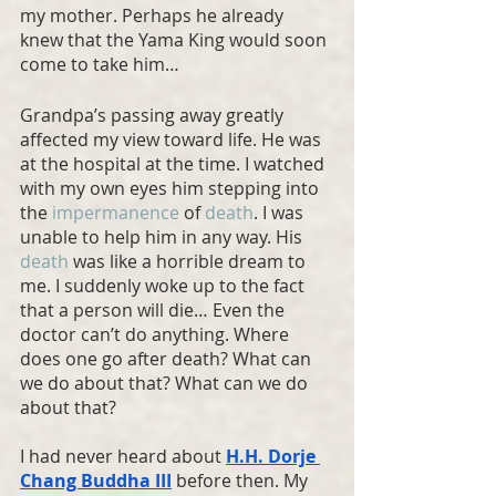
my mother. Perhaps he already 
knew that the Yama King would soon 
come to take him…
Grandpa’s passing away greatly 
affected my view toward life. He was 
at the hospital at the time. I watched 
with my own eyes him stepping into 
the 
impermanence
 of 
death
. I was 
unable to help him in any way. His 
death
 was like a horrible dream to 
me. I suddenly woke up to the fact 
that a person will die… Even the 
doctor can’t do anything. Where 
does one go after death? What can 
we do about that? What can we do 
about that?
I had never heard about 
H.H. Dorje 
Chang Buddha
 III
 before then. My 