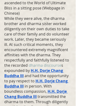
ascended to the World of Ultimate 
Bliss in a sitting pose (Webpage in 
Chinese)
While they were alive, the dharma 
brother and dharma sister worked 
diligently on their own duties to take 
care of their family and do volunteer 
work. Later, they became seriously 
ill. At such critical moments, they 
encountered extremely magnificent 
affinities with the dharma. They 
respectfully and faithfully listened to 
the recorded 
dharma discourse
s 
expounded by 
H.H. Dorje Chang 
Buddha III
 and had the opportunity 
to pay respect to 
H.H. Dorje Chang 
Buddha III
 in person. With 
boundless compassion, 
H.H. Dorje 
Chang Buddha
 III
 transmitted the 
dharma to them. Through diligently 