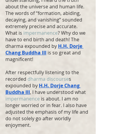
about the universe and human life. 
The words of “formation, abiding, 
decaying, and vanishing” sounded 
extremely precise and accurate. 
What is 
impermanence
? Why do we 
have to end birth and death! The 
dharma expounded by 
H.H. Dorje 
Chang Buddha
 III
 is so great and 
magnificent!
After respectfully listening to the 
recorded 
dharma discourse
s 
expounded by 
H.H. Dorje Chang 
Buddha
 III
, I have understood what 
impermanence
 is about. I am no 
longer worried or in fear. I also have 
adjusted the emphasis of my life and 
do not solely go after worldly 
enjoyment.