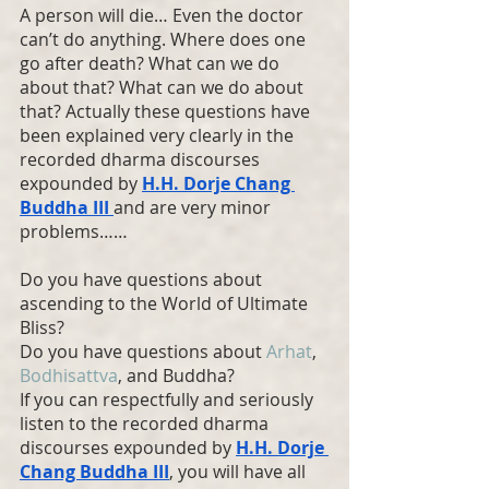
A person will die… Even the doctor 
can’t do anything. Where does one 
go after death? What can we do 
about that? What can we do about 
that? Actually these questions have 
been explained very clearly in the 
recorded dharma discourses 
expounded by 
H.H. Dorje Chang 
Buddha
 III 
and are very minor 
problems……
Do you have questions about 
ascending to the World of Ultimate 
Bliss?
Do you have questions about 
Arhat
, 
Bodhisattva
, and Buddha?
If you can respectfully and seriously 
listen to the recorded dharma 
discourses expounded by 
H.H. Dorje 
Chang Buddha
 III
, you will have all 