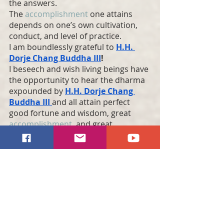
the answers.
The 
accomplishment
 one attains 
depends on one’s own cultivation, 
conduct, and level of practice.
I am boundlessly grateful to 
H.H. 
Dorje Chang Buddha
 III
!
I beseech and wish living beings have 
the opportunity to hear the dharma 
expounded by 
H.H. Dorje Chang 
Buddha
 III 
and all attain perfect 
good fortune and wisdom, great 
accomplishment
, and great 
liberation
!
I most sincerely prostrate to 
H.H. 
Dorje Chang Buddha
 III
!
I most sincerely prostrate to 
H.H. 
Dorje Chang Buddha
 III
!
I most sincerely prostrate to 
H.H. 
Dorje Chang Buddha
 III
!