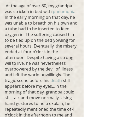
 At the age of over 80, my grandpa 
was stricken in bed with 
pneumonia
. 
In the early morning on that day, he 
was unable to breath on his own and 
a tube had to be inserted to feed 
oxygen in. The suffering caused him 
to be tied up on the bed yowling for 
several hours. Eventually, the misery 
ended at four o’clock in the 
afternoon. Despite having a strong 
will to live, he was nevertheless 
overpowered by the devil of illness 
and left the world unwillingly. The 
tragic scene before his 
death
 still 
appears before my eyes…In the 
morning of that day, grandpa could 
still talk and move normally. Using 
hand gestures to help explain, he 
repeatedly mentioned the time of 4 
o’clock in the afternoon to me and 