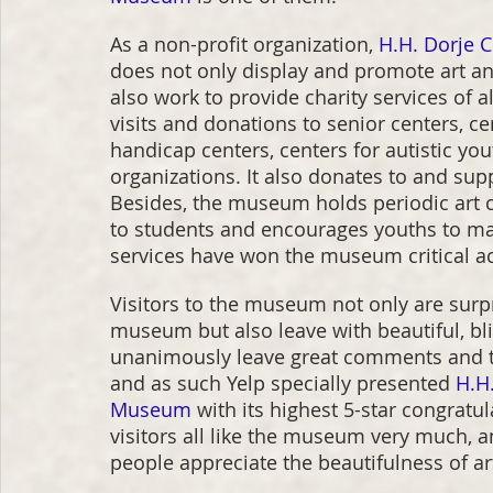
As a non-profit organization, 
H.H. Dorje 
does not only display and promote art and c
also work to provide charity services of a
visits and donations to senior centers, 
handicap centers, centers for autistic yo
organizations. It also donates to and sup
Besides, the museum holds periodic art c
to students and encourages youths to mak
services have won the museum critical acc
Visitors to the museum not only are surpr
museum but also leave with beautiful, bl
unanimously leave great comments and th
and as such Yelp specially presented 
H.H.
Museum
 with its highest 5-star congratu
visitors all like the museum very much, 
people appreciate the beautifulness of ar