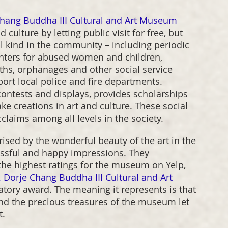
Chang Buddha III Cultural and Art Museum
ulture by letting public visit for free, but 
ll kind in the community – including periodic 
centers for abused women and children, 
uths, orphanages and other social service 
port local police and fire departments. 
ontests and displays, provides scholarships 
e creations in art and culture. These social 
laims among all levels in the society.
ised by the wonderful beauty of the art in the 
issful and happy impressions. They 
e highest ratings for the museum on Yelp, 
 Dorje Chang Buddha III Cultural and Art 
latory award. The meaning it represents is that 
and the precious treasures of the museum let 
t.