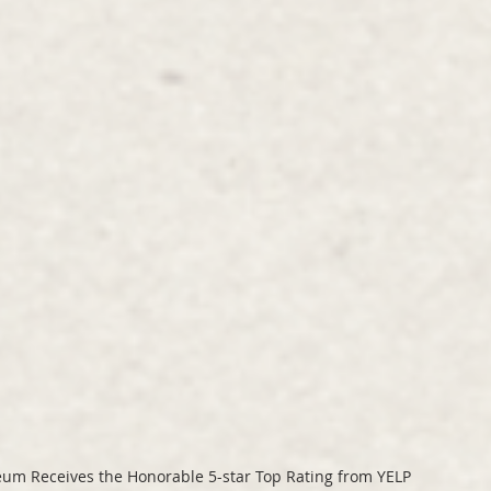
eum Receives the Honorable 5-star Top Rating from YELP