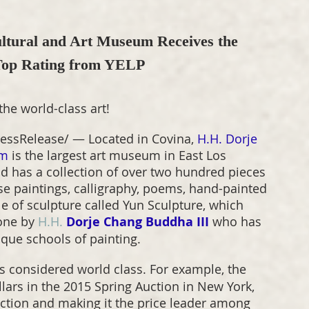
tural and Art Museum Receives the 
 Top Rating from YELP
the world-class art!
essRelease/ — Located in Covina, 
H.H. Dorje 
um
 is the largest art museum in East Los 
d has a collection of over two hundred pieces 
ese paintings, calligraphy, poems, hand-painted 
le of sculpture called Yun Sculpture, which 
one by 
H.H.
Dorje Chang Buddha III
 who has 
ique schools of painting.
is considered world class. For example, the 
llars in the 2015 Spring Auction in New York, 
auction and making it the price leader among 