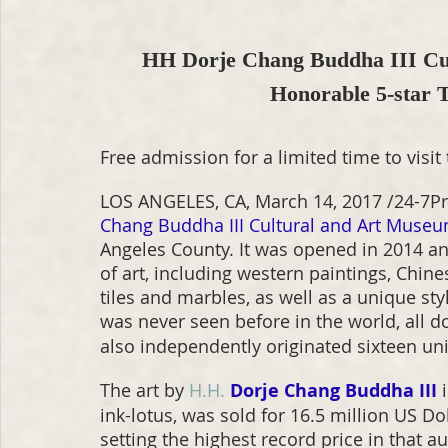
HH Dorje Chang Buddha III Cul
Honorable 5-star
Free admission for a limited time to visit 
LOS ANGELES, CA, March 14, 2017 /24-7Pr
Chang Buddha III Cultural and Art Muse
Angeles County. It was opened in 2014 an
of art, including western paintings, Chin
tiles and marbles, as well as a unique sty
was never seen before in the world, all d
also independently originated sixteen un
The art by 
H.H.
Dorje Chang Buddha III
 
ink-lotus, was sold for 16.5 million US Do
setting the highest record price in that 