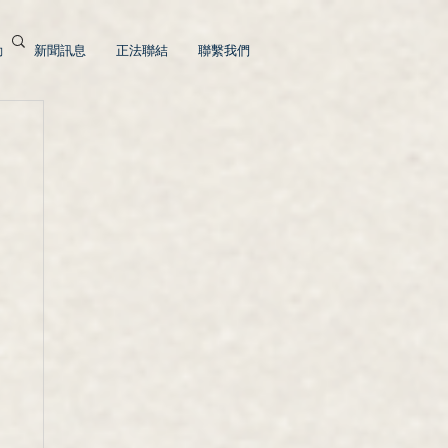
動
新聞訊息
正法聯結
聯繫我們