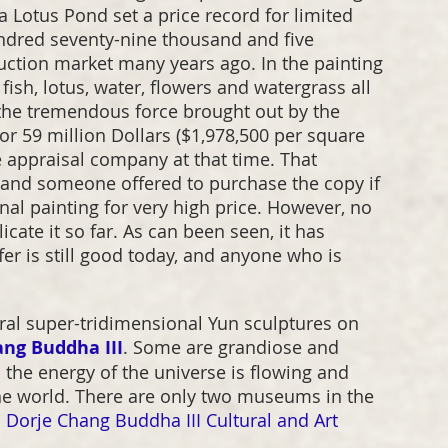
n a Lotus Pond set a price record for limited 
undred seventy-nine thousand and five 
auction market many years ago. In the painting 
fish, lotus, water, flowers and watergrass all 
s the tremendous force brought out by the 
r 59 million Dollars ($1,978,500 per square 
le appraisal company at that time. That 
c, and someone offered to purchase the copy if 
inal painting for very high price. However, no 
cate it so far. As can been seen, it has 
er is still good today, and anyone who is 
ral super-tridimensional Yun sculptures on 
ang Buddha III
. Some are grandiose and 
h the energy of the universe is flowing and 
he world. There are only two museums in the 
 Dorje Chang Buddha III Cultural and Art 