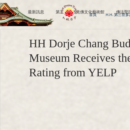
All Posts
最新訊息
第三世多杰羌佛文化藝術館
佛法聖
首頁
H.H. 第三世
H.H. Dorje Chang Buddha III
南無第三世多杰羌佛
HH Dorje Chang Buddh
Museum Receives the
Rating from YELP