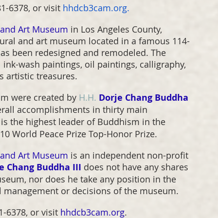
-6378, or visit 
hhdcb3cam.org
.
l and Art Museum
 in Los Angeles County, 
ltural and art museum located in a famous 114-
t has been redesigned and remodeled. The 
ink-wash paintings, oil paintings, calligraphy, 
 artistic treasures.
um were created by 
H.H.
Dorje Chang Buddha 
erall accomplishments in thirty main 
 is the highest leader of Buddhism in the 
2010 World Peace Prize Top-Honor Prize.
l and Art Museum
 is an independent non-profit 
e Chang Buddha III
 does not have any shares 
useum, nor does he take any position in the 
al management or decisions of the museum.
-6378, or visit 
hhdcb3cam.org
.