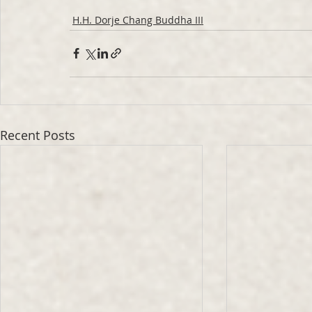
H.H. Dorje Chang Buddha III
Recent Posts