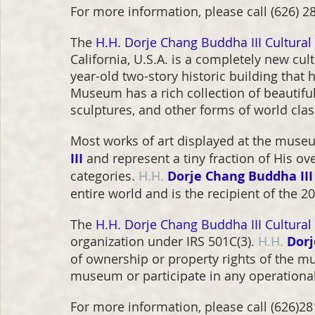
For more information, please call (626) 281
The 
H.H. Dorje Chang Buddha III Cultura
California, U.S.A. is a completely new cu
year-old two-story historic building tha
Museum has a rich collection of beautiful 
sculptures, and other forms of world class
Most works of art displayed at the muse
III
and represent a tiny fraction of His ov
categories. 
H.H.
Dorje Chang Buddha III
entire world and is the recipient of the 
The 
H.H. Dorje Chang Buddha III Cultura
organization under IRS 501C(3). 
H.H.
Dorj
of ownership or property rights of the m
museum or participate in any operation
For more information, please call (626)281