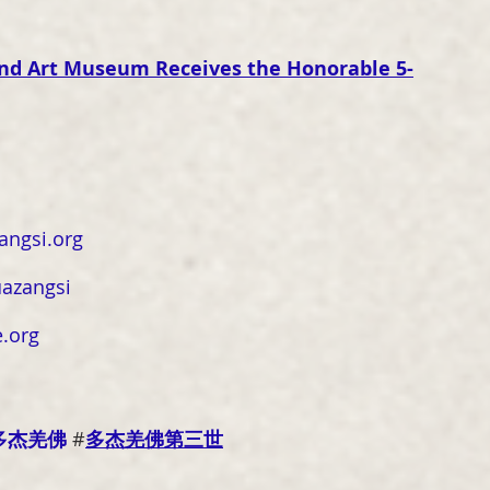
 and Art Museum Receives the Honorable 5-
ngsi.org
azangsi
.org
多杰羌佛
 #
多杰羌佛第三世