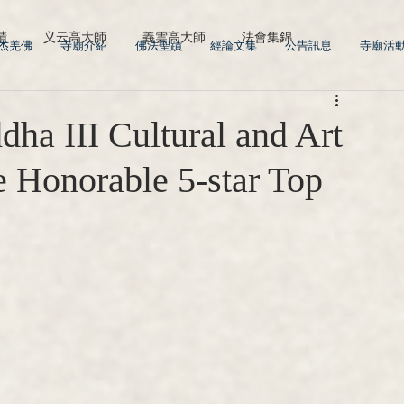
蹟
义云高大師
義雲高大師
法會集錦
多杰羌佛
寺廟介紹
佛法聖蹟
經論文集
公告訊息
寺廟活
a III Cultural and Art
 Honorable 5-star Top