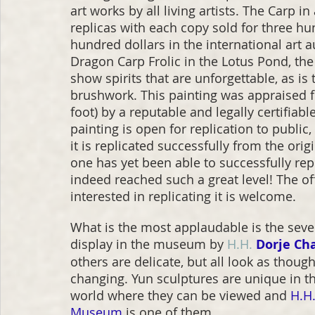
art works by all living artists. The Carp i
replicas with each copy sold for three h
hundred dollars in the international art 
Dragon Carp Frolic in the Lotus Pond, the 
show spirits that are unforgettable, as i
brushwork. This painting was appraised fo
foot) by a reputable and legally certifiab
painting is open for replication to publi
it is replicated successfully from the orig
one has yet been able to successfully repli
indeed reached such a great level! The off
interested in replicating it is welcome.
What is the most applaudable is the seve
display in the museum by 
H.H.
Dorje Ch
others are delicate, but all look as thoug
changing. Yun sculptures are unique in t
world where they can be viewed and 
H.H.
Museum
 is one of them.