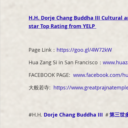
H.H. Dorje Chang Buddha III Cultural
star Top Rating from YELP
Page Link
：
https://goo.gl/4W72kW
Hua Zang Si in San Francisco
：
www.huaza
FACEBOOK PAGE:
www.facebook.com/hu
大般若寺:  
https://www.greatprajnatemple
#
H.H. 
Dorje Chang Buddha III
＃
第三世