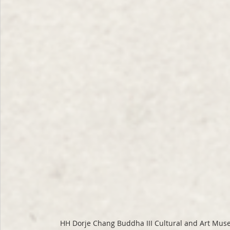
HH Dorje Chang Buddha III Cultural and Art Mus