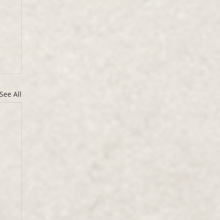
See All